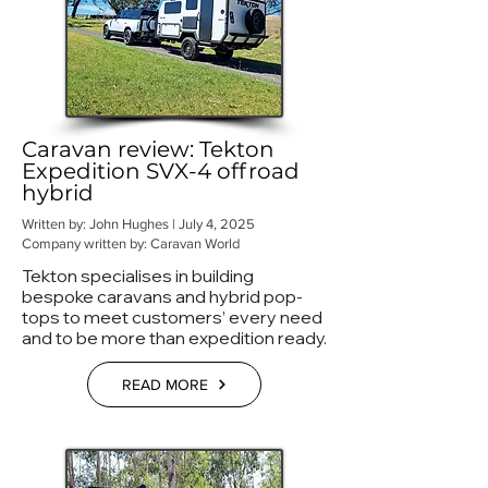
Caravan review: Tekton
Expedition SVX-4 offroad
hybrid
Written by: John Hughes | July 4, 2025
Company written by: Caravan World
Tekton specialises in building
bespoke caravans and hybrid pop-
tops to meet customers’ every need
and to be more than expedition ready.
READ MORE