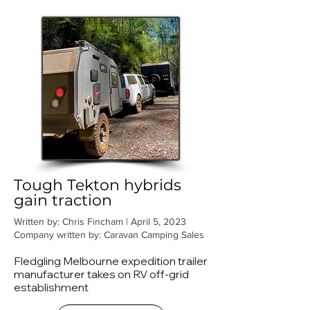
Tough Tekton hybrids
gain traction
Written by: Chris Fincham | April 5, 2023
Company written by: Caravan Camping Sales
Fledgling Melbourne expedition trailer
manufacturer takes on RV off-grid
establishment