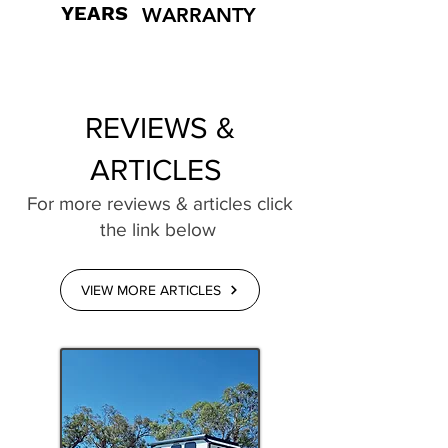
YEARS
WARRANTY
REVIEWS &
ARTICLES
For more reviews & articles click
the link below
VIEW MORE ARTICLES