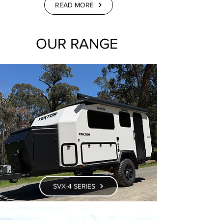
READ MORE
OUR RANGE
SVX-4 SERIES