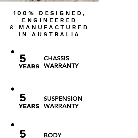
100% DESIGNED,
ENGINEERED
& MANUFACTURED
IN AUSTRALIA
5
CHASSIS
WARRANTY
YEARS
5
SUSPENSION
YEARS
WARRANTY
5
BODY