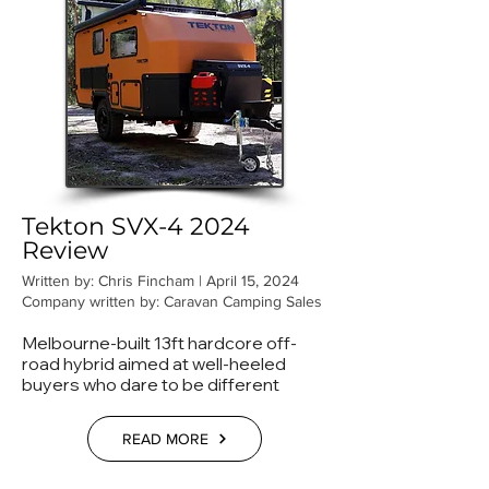
Tekton SVX-4 2024
Review
Written by: Chris Fincham | April 15, 2024
Company written by: Caravan Camping Sales
Melbourne-built 13ft hardcore off-
road hybrid aimed at well-heeled
buyers who dare to be different
READ MORE