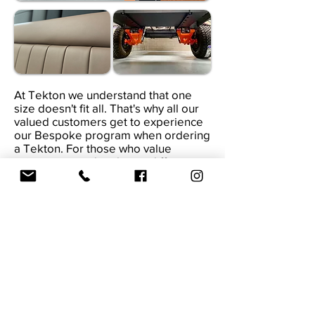
At Tekton we understand that one
size doesn't fit all. That's why all our
valued customers get to experience
our Bespoke program when ordering
a Tekton. For those who value
uniqueness and embrace difference.
Tekton presents a team of designers
and engineers, starting with a blank
sheet of paper, in collaboration with
you, we can design & develop
whatever you imagine your personal
bespoke expedition vehicle to be
(within limits). Every Tekton that
leaves our facility are one of a kind.
DISCOVER MORE