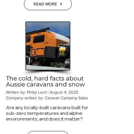
READ MORE
The cold, hard facts about
Aussie caravans and snow
Written by: Philip Lord | August 4, 2025
Company written by: Caravan Camping Sales
Are any locally-built caravans built for
sub-zero temperatures and alpine
environments, and does it matter?