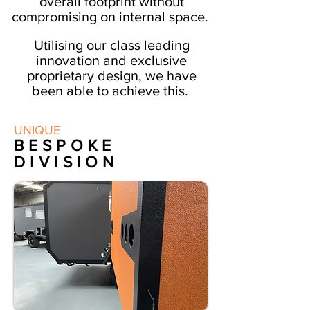
overall
footprint
without
compromising on internal space.
Utilising our class leading
innovation and exclusive
proprietary design, we have
been able to achieve this.
We have created an
UNIQUE
aerodynamic, compact, light
BESPOKE
weight and functional go
DIVISION
anywhere expedition vehicle.
Enhancing its on and off-road
capability and dynamics.
A vehicle without
boundaries.