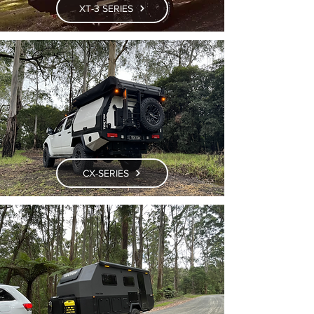
XT-3 SERIES
CX-SERIES