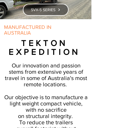
SVX-5 SERIES
MANUFACTURED IN
AUSTRALIA
TEKTON
EXPEDITION
Our innovation and passion
stems from extensive years of
travel in some of Australia's most
remote locations.
Our objective is to manufacture a
light weight compact vehicle,
with no sacrifice
on
structural
integrity.
To reduce the trailers