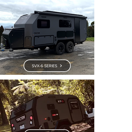
SVX-6 SERIES