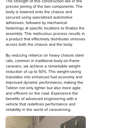
The strength of this construction lies in the
precise joining of the two components. The
body is lowered onto the chassis and
secured using specialized automotive
adhesives, followed by mechanical
fastenings at specific locations to finalize the
assembly. This meticulous process results in
a product that effectively distributes stresses
across both the chassis and the body.
By reducing reliance on heavy chassis steel
rails, common in traditional body-on-frame
caravans, we achieve a remarkable weight
reduction of up to 50%. This weight-saving
translates into enhanced fuel economy and
improved dynamic performance, making the
Tekton not only lighter but also more agile
and efficient on the road. Experience the
benefits of advanced engineering with a
vehicle that redefines performance and
reliability in the world of caravanning.