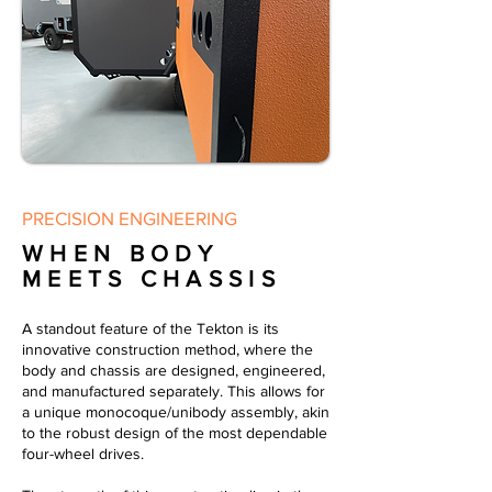
PRECISION ENGINEERING
WHEN BODY
MEETS CHASSIS
A standout feature of the Tekton is its
innovative construction method, where the
body and chassis are designed, engineered,
and manufactured separately. This allows for
a unique monocoque/unibody assembly, akin
to the robust design of the most dependable
four-wheel drives.