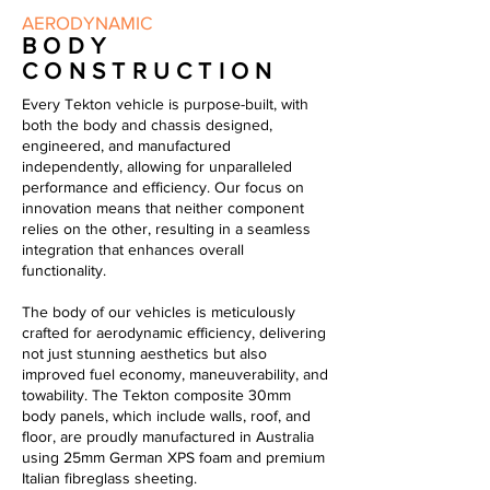
AERODYNAMIC
BODY
CONSTRUCTION
Every Tekton vehicle is purpose-built, with
both the body and chassis designed,
engineered, and manufactured
independently, allowing for unparalleled
performance and efficiency. Our focus on
innovation means that neither component
relies on the other, resulting in a seamless
integration that enhances overall
functionality.
The body of our vehicles is meticulously
crafted for aerodynamic efficiency, delivering
not just stunning aesthetics but also
improved fuel economy, maneuverability, and
towability. The Tekton composite 30mm
body panels, which include walls, roof, and
floor, are proudly manufactured in Australia
using 25mm German XPS foam and premium
Italian
fibreglass
sheeting.