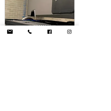
LUXURY
INTERIOR DESIGN
At Tekton, we approach interior design with
the utmost seriousness, ensuring that every
aspect meets the dual requirements of
functionality and a sense of spaciousness