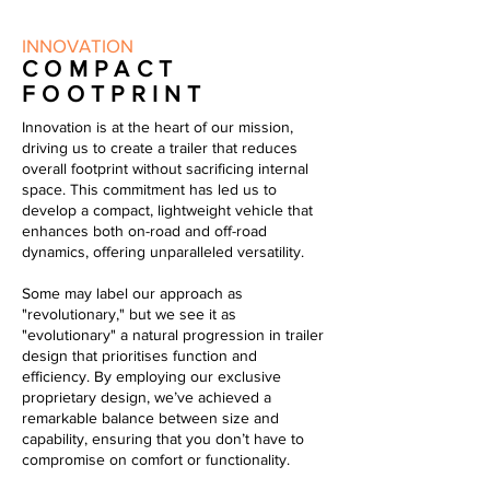
INNOVATION
COMPACT
FOOTPRINT
Innovation is at the heart of our mission,
driving us to create a trailer that reduces
overall footprint without sacrificing internal
space. This commitment has led us to
develop a compact, lightweight vehicle that
enhances both on-road and off-road
dynamics, offering unparalleled versatility.
Some may label our approach as
"revolutionary," but we see it as
"evolutionary" a natural progression in trailer
design that prioritises function and
efficiency. By employing our exclusive
proprietary design, we’ve achieved a
remarkable balance between size and
capability, ensuring that you don’t have to
compromise on comfort or functionality.