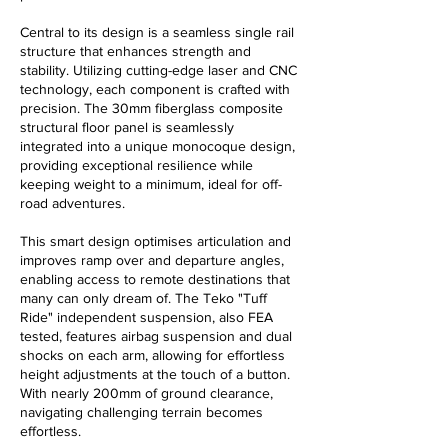
Central to its design is a seamless single rail
structure that enhances strength and
stability. Utilizing cutting-edge laser and CNC
technology, each component is crafted with
precision. The 30mm fiberglass composite
structural floor panel is seamlessly
integrated into a unique monocoque design,
providing exceptional resilience while
keeping weight to a minimum, ideal for off-
road adventures.
This smart design optimises articulation and
improves ramp over and departure angles,
enabling access to remote destinations that
many can only dream of. The Teko "Tuff
Ride" independent suspension, also FEA
tested, features airbag suspension and dual
shocks on each arm, allowing for effortless
height adjustments at the touch of a button.
With nearly 200mm of ground clearance,
navigating challenging terrain becomes
effortless.