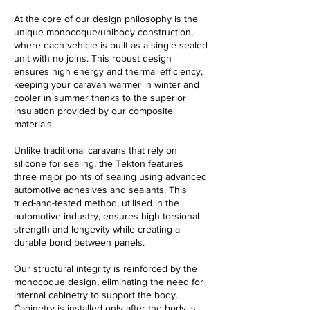
At the core of our design philosophy is the
unique monocoque/unibody construction,
where each vehicle is built as a single sealed
unit with no joins. This robust design
ensures high energy and thermal efficiency,
keeping your caravan warmer in winter and
cooler in summer thanks to the superior
insulation provided by our composite
materials.
Unlike traditional caravans that rely on
silicone for sealing, the Tekton features
three major points of sealing using advanced
automotive adhesives and sealants. This
tried-and-tested method,
utilised
in the
automotive industry, ensures high torsional
strength and longevity while creating a
durable bond between panels.
Our structural integrity is reinforced by the
monocoque design, eliminating the need for
internal cabinetry to support the body.
Cabinetry is installed only after the body is