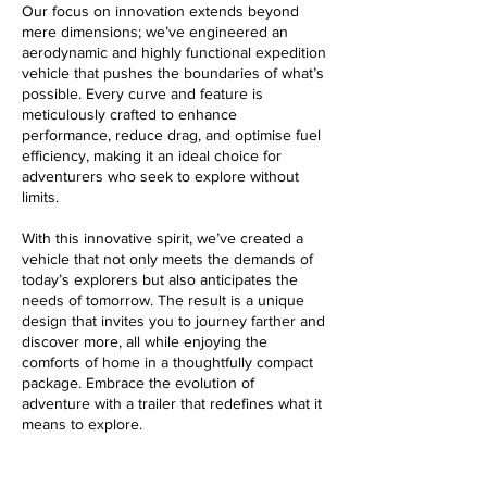
Our focus on innovation extends beyond
mere dimensions; we’ve engineered an
aerodynamic and highly functional expedition
vehicle that pushes the boundaries of what’s
possible. Every curve and feature is
meticulously crafted to enhance
performance, reduce drag, and
optimise
fuel
efficiency, making it an ideal choice for
adventurers who seek to explore without
limits.
With this innovative spirit, we’ve created a
vehicle that not only meets the demands of
today’s explorers but also anticipates the
needs of tomorrow. The result is a unique
design that invites you to journey farther and
discover more, all while enjoying the
comforts of home in a thoughtfully compact
package. Embrace the evolution of
adventure with a trailer that redefines what it
means to explore.