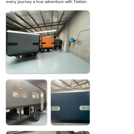
every journey a true adventure with Tekton.