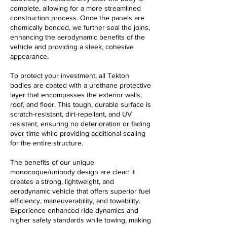
complete, allowing for a more streamlined
construction process. Once the panels are
chemically bonded, we further seal the joins,
enhancing the aerodynamic benefits of the
vehicle and providing a sleek, cohesive
appearance.
To protect your investment, all Tekton
bodies are coated with a urethane protective
layer that encompasses the exterior walls,
roof, and floor. This tough, durable surface is
scratch-resistant, dirt-repellant, and UV
resistant, ensuring no deterioration or fading
over time while providing additional sealing
for the entire structure.
The benefits of our unique
monocoque/unibody design are clear: it
creates a strong, lightweight, and
aerodynamic vehicle that offers superior fuel
efficiency, maneuverability, and towability.
Experience enhanced ride dynamics and
higher safety standards while towing, making