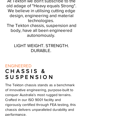
At Tekton we don't subscribe to the
old adage of "Heavy equals Strong".
We believe in
utilising
cutting edge
design, engineering and material
technologies.
The Tekton chassis, suspension and
body, have all been engineered
autonomously.
LIGHT WEIGHT. STRENGTH.
DURABLE.
ENGINEERED
CHASSIS &
SUSPENSION
The Tekton chassis stands as a benchmark
of innovative engineering, purpose-built to
conquer Australia’s most rugged terrains.
Crafted in our ISO 9001 facility and
rigorously certified through FEA testing, this
chassis delivers unparalleled durability and
performance.