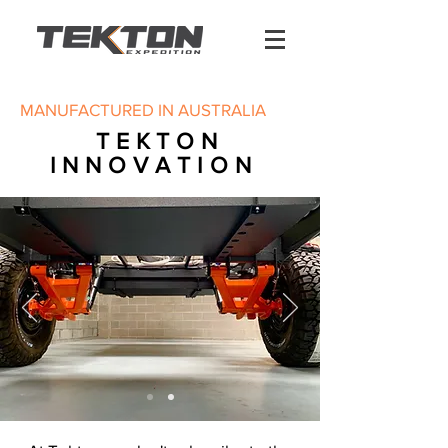
MANUFACTURED IN AUSTRALIA
TEKTON
INNOVATION