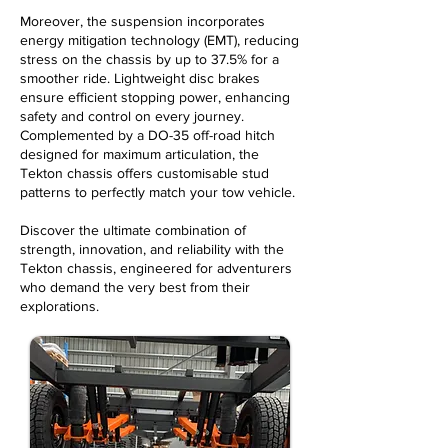
Moreover, the suspension incorporates
energy mitigation technology (EMT), reducing
stress on the chassis by up to 37.5% for a
smoother ride. Lightweight disc brakes
ensure efficient stopping power, enhancing
safety and control on every journey.
Complemented by a DO-35 off-road hitch
designed for maximum articulation, the
Tekton chassis offers
customisable
stud
patterns to perfectly match your tow vehicle.
Discover the ultimate combination of
strength, innovation, and reliability with the
Tekton chassis, engineered for adventurers
who demand the very best from their
explorations.