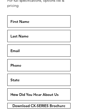
For full specifications, options list &
pricing
Download CX-SERIES Brochure