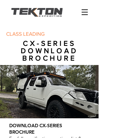
CLASS LEADING
CX-SERIES
DOWNLOAD
BROCHURE
DOWNLOAD CX-SERIES
BROCHURE