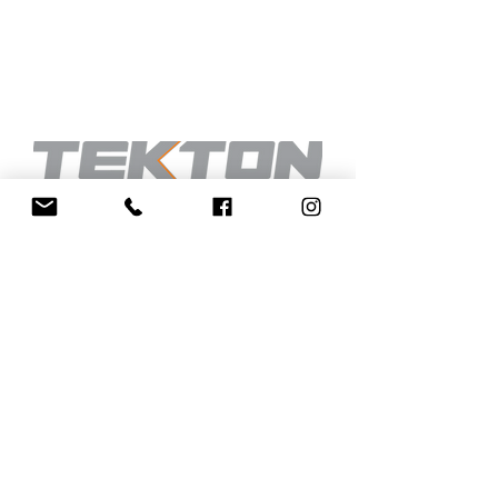
INFORMATION
CONTACT
INNOVATION
BESPOKE
CHOOSE YOUR MODEL